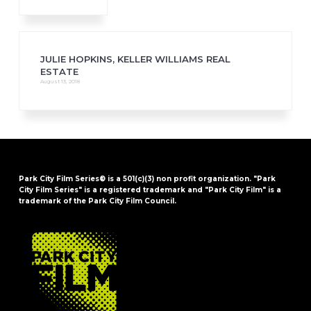
JULIE HOPKINS, KELLER WILLIAMS REAL
ESTATE
August 13, 2018
Park City Film Series® is a 501(c)(3) non profit organization. "Park
City Film Series" is a registered trademark and "Park City Film" is a
trademark of the Park City Film Council.
FOOTER