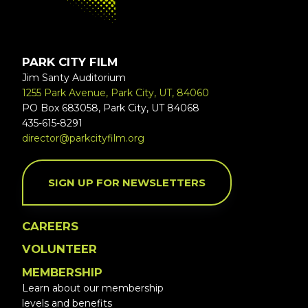
PARK CITY FILM
Jim Santy Auditorium
1255 Park Avenue, Park City, UT, 84060
PO Box 683058, Park City, UT 84068
435-615-8291
director@parkcityfilm.org
SIGN UP FOR NEWSLETTERS
CAREERS
VOLUNTEER
MEMBERSHIP
Learn about our membership
levels and benefits