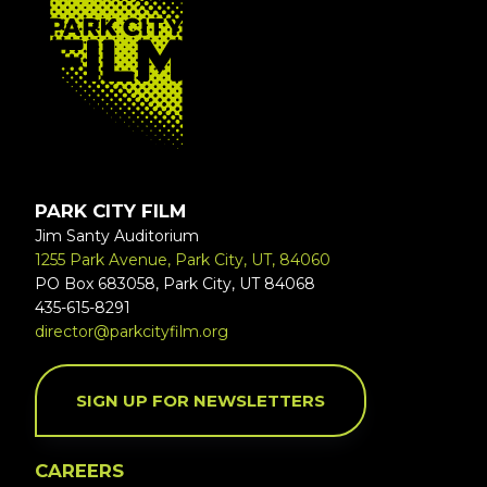
PARK CITY FILM
Jim Santy Auditorium
1255 Park Avenue, Park City, UT, 84060
PO Box 683058, Park City, UT 84068
435-615-8291
director@parkcityfilm.org
SIGN UP FOR NEWSLETTERS
CAREERS