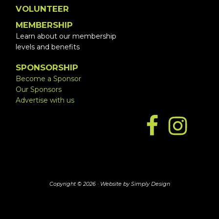
VOLUNTEER
MEMBERSHIP
Learn about our membership
levels and benefits
SPONSORSHIP
Become a Sponsor
Our Sponsors
Advertise with us
Copyright © 2026 ·
Website by Simply Design