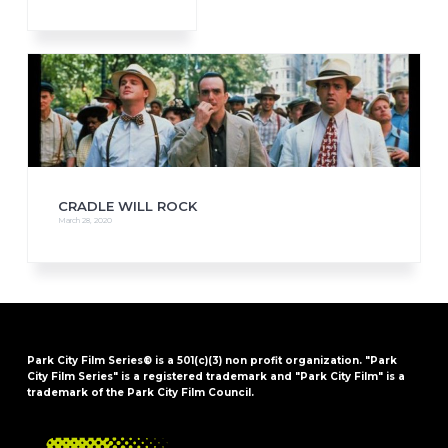
CRADLE WILL ROCK
March 28, 2020
Park City Film Series® is a 501(c)(3) non profit organization. "Park
City Film Series" is a registered trademark and "Park City Film" is a
trademark of the Park City Film Council.
FOOTER