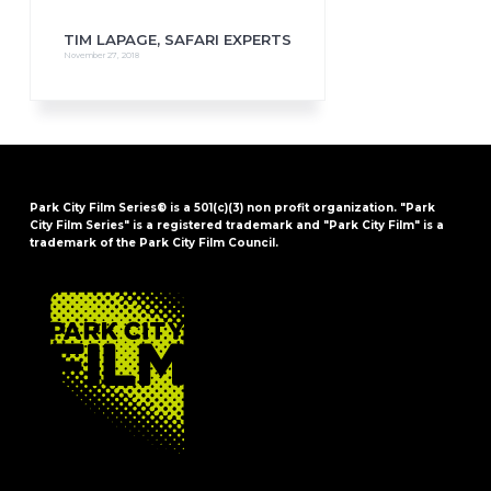
TIM LAPAGE, SAFARI EXPERTS
November 27, 2018
Park City Film Series® is a 501(c)(3) non profit organization. "Park
City Film Series" is a registered trademark and "Park City Film" is a
trademark of the Park City Film Council.
FOOTER