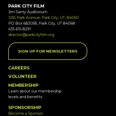
PARK CITY FILM
Jim Santy Auditorium
1255 Park Avenue, Park City, UT, 84060
PO Box 683058, Park City, UT 84068
435-615-8291
director@parkcityfilm.org
SIGN UP FOR NEWSLETTERS
CAREERS
VOLUNTEER
MEMBERSHIP
Learn about our membership
levels and benefits
SPONSORSHIP
Become a Sponsor