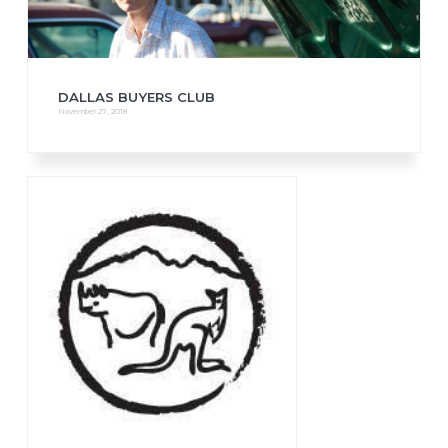
DALLAS BUYERS CLUB
November 27, 2018