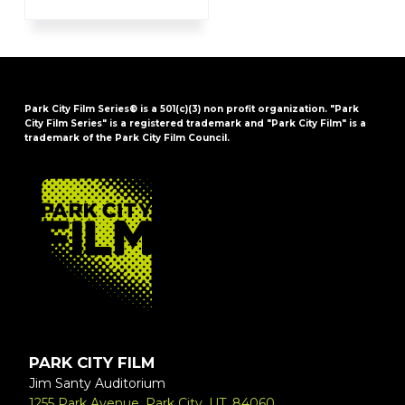
Park City Film Series® is a 501(c)(3) non profit organization. "Park
City Film Series" is a registered trademark and "Park City Film" is a
trademark of the Park City Film Council.
FOOTER
PARK CITY FILM
Jim Santy Auditorium
1255 Park Avenue, Park City, UT, 84060