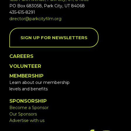
PO Box 683058, Park City, UT 84068
435-615-8291
director@parkcityfilm.org
SIGN UP FOR NEWSLETTERS
CAREERS
VOLUNTEER
MEMBERSHIP
Learn about our membership
levels and benefits
SPONSORSHIP
Become a Sponsor
Our Sponsors
Advertise with us