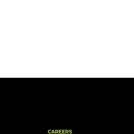
CAREERS