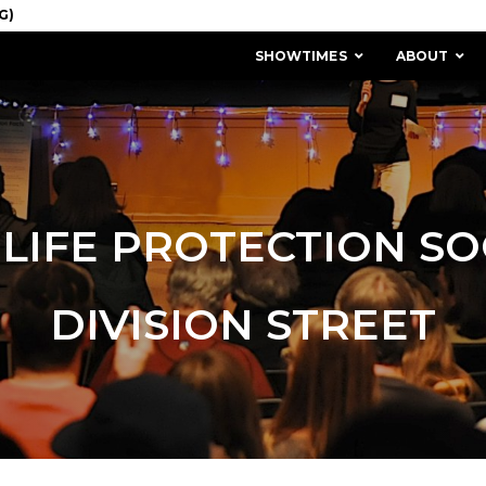
SHOWTIMES
ABOUT
LIFE PROTECTION SO
DIVISION STREET
MISSION & HISTORY
STAFF / BOARD