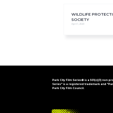
i
o
n
WILDLIFE PROTECT
SOCIETY
April 1, 2020
Park City Film Series® is a 501(c)(3) non pr
Series" is a registered trademark and "Par
Park City Film Council.
FOOTER