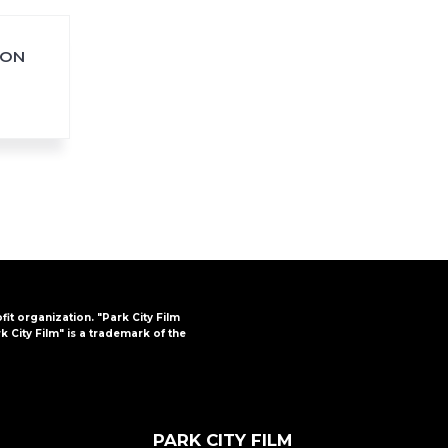
ION
FAQs
CINEMA SAFE
ofit organization. "Park City Film
k City Film" is a trademark of the
PARK CITY FILM