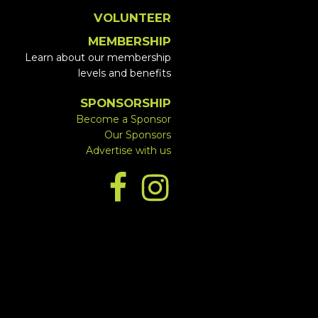
VOLUNTEER
MEMBERSHIP
Learn about our membership
levels and benefits
SPONSORSHIP
Become a Sponsor
Our Sponsors
Advertise with us