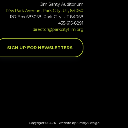
Jim Santy Auditorium
1255 Park Avenue, Park City, UT, 84060
PO Box 683058, Park City, UT 84068
435-615-8291
director@parkcityfilm.org
SIGN UP FOR NEWSLETTERS
Copyright © 2026 ·
Website by Simply Design