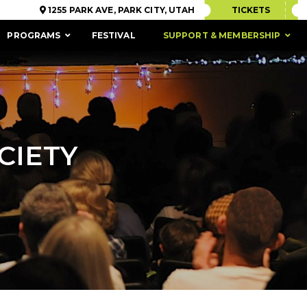
1255 PARK AVE, PARK CITY, UTAH
TICKETS
PROGRAMS
FESTIVAL
SUPPORT & MEMBERSHIP
CIETY
ACCESSIBILITY