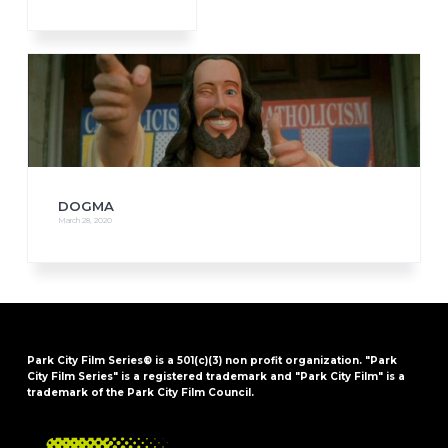
DOGMA
March 28, 2020
Park City Film Series® is a 501(c)(3) non profit organization. "Park
City Film Series" is a registered trademark and "Park City Film" is a
trademark of the Park City Film Council.
FOOTER