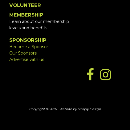
VOLUNTEER
MEMBERSHIP
Learn about our membership
levels and benefits
SPONSORSHIP
Become a Sponsor
Our Sponsors
Advertise with us
Copyright © 2026 ·
Website by Simply Design