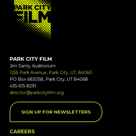
PARK CITY FILM
Jim Santy Auditorium
1255 Park Avenue, Park City, UT, 84060
PO Box 683058, Park City, UT 84068
435-615-8291
director@parkcityfilm.org
SIGN UP FOR NEWSLETTERS
CAREERS