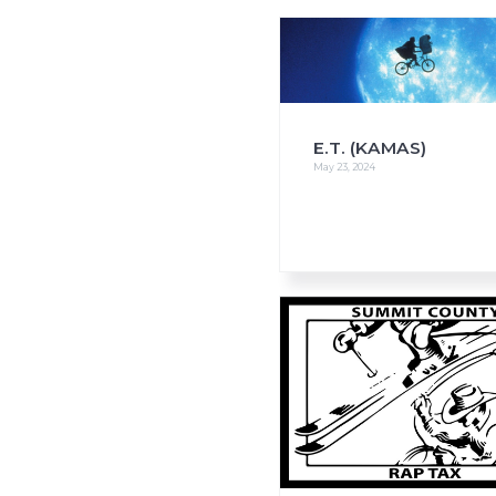
i
o
n
E.T. (KAMAS)
May 23, 2024