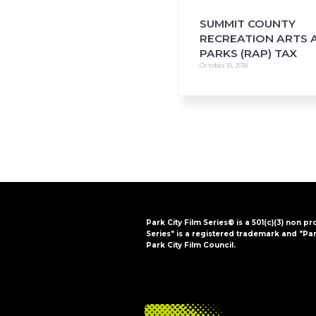
SUMMIT COUNTY
RECREATION ARTS 
PARKS (RAP) TAX
October 10, 2018
Park City Film Series® is a 501(c)(3) non pr
Series" is a registered trademark and "Par
Park City Film Council.
FOOTER