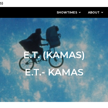
SHOWTIMES
ABOUT
E.T. (KAMAS)
E.T.- KAMAS
MISSION & HISTORY
STAFF / BOARD