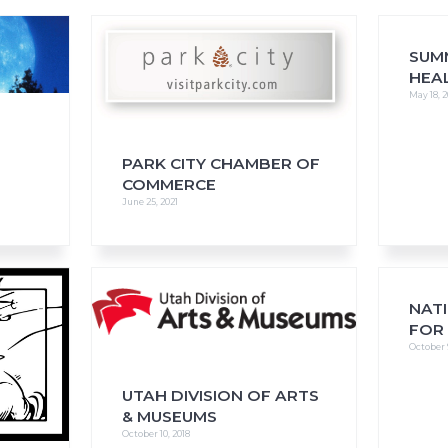
SUM
HEA
May 18, 2
FAQs
CINEMA SAFE
PARK CITY CHAMBER OF
COMMERCE
June 25, 2021
NAT
FOR
October 
UTAH DIVISION OF ARTS
& MUSEUMS
October 10, 2018