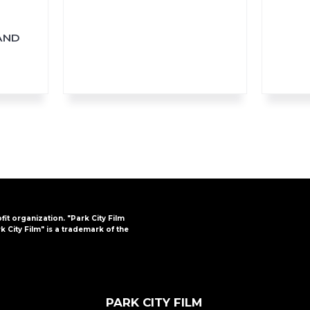
AND
ofit organization. "Park City Film
k City Film" is a trademark of the
PARK CITY FILM