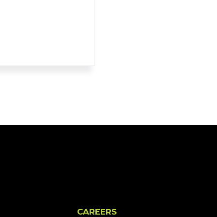
CAREERS