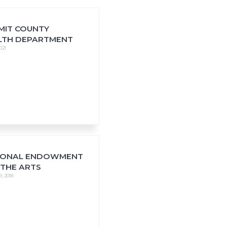
MIT COUNTY
LTH DEPARTMENT
021
IONAL ENDOWMENT
 THE ARTS
9, 2018