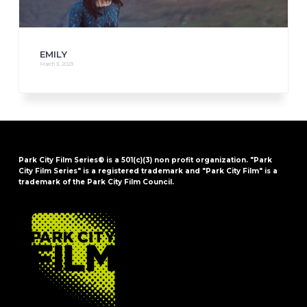
EMILY
March 3, 2023
Park City Film Series® is a 501(c)(3) non profit organization. "Park
City Film Series" is a registered trademark and "Park City Film" is a
trademark of the Park City Film Council.
FOOTER