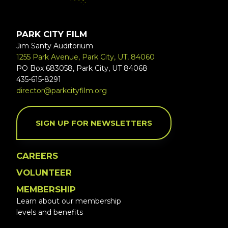
PARK CITY FILM
Jim Santy Auditorium
1255 Park Avenue, Park City, UT, 84060
PO Box 683058, Park City, UT 84068
435-615-8291
director@parkcityfilm.org
SIGN UP FOR NEWSLETTERS
CAREERS
VOLUNTEER
MEMBERSHIP
Learn about our membership
levels and benefits