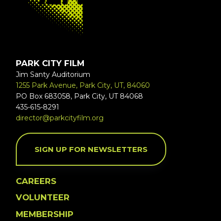
PARK CITY FILM
Jim Santy Auditorium
1255 Park Avenue, Park City, UT, 84060
PO Box 683058, Park City, UT 84068
435-615-8291
director@parkcityfilm.org
SIGN UP FOR NEWSLETTERS
CAREERS
VOLUNTEER
MEMBERSHIP