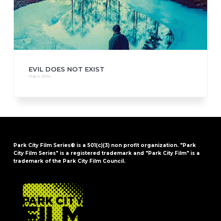
EVIL DOES NOT EXIST
May 6, 2024
Park City Film Series® is a 501(c)(3) non profit organization. "Park
City Film Series" is a registered trademark and "Park City Film" is a
trademark of the Park City Film Council.
FOOTER