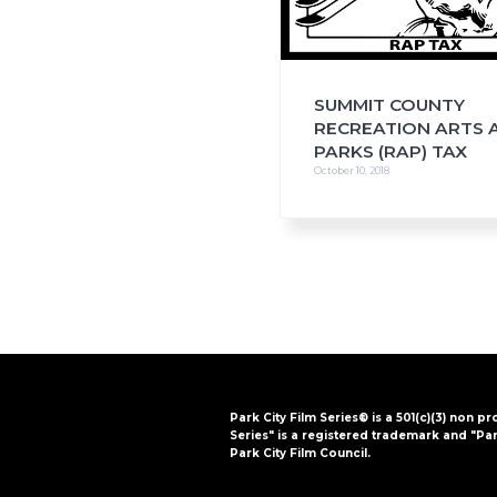
SUMMIT COUNTY
RECREATION ARTS 
PARKS (RAP) TAX
October 10, 2018
Park City Film Series® is a 501(c)(3) non pr
Series" is a registered trademark and "Par
Park City Film Council.