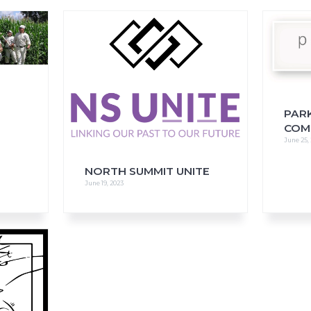
FAQs
CINEMA SAFE
PAR
COM
June 25,
NORTH SUMMIT UNITE
June 19, 2023