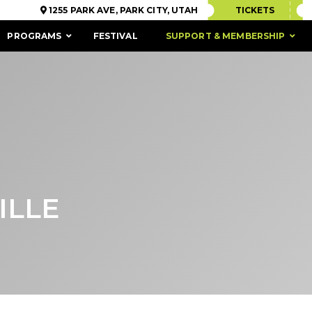
1255 PARK AVE, PARK CITY, UTAH
TICKETS
PROGRAMS
FESTIVAL
SUPPORT & MEMBERSHIP
ILLE
ACCESSIBILITY