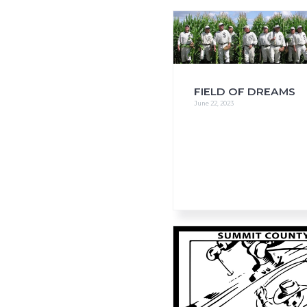
i
o
n
FIELD OF DREAMS
June 22, 2023