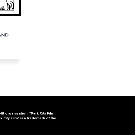
AND
ofit organization. "Park City Film
k City Film" is a trademark of the