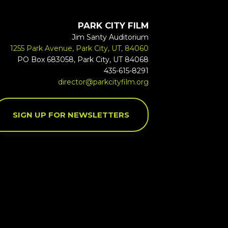
PARK CITY FILM
Jim Santy Auditorium
1255 Park Avenue, Park City, UT, 84060
PO Box 683058, Park City, UT 84068
435-615-8291
director@parkcityfilm.org
SIGN UP FOR NEWSLETTERS