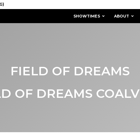
SHOWTIMES
ABOUT
FIELD OF DREAMS
LD OF DREAMS COALV
MISSION & HISTORY
STAFF / BOARD