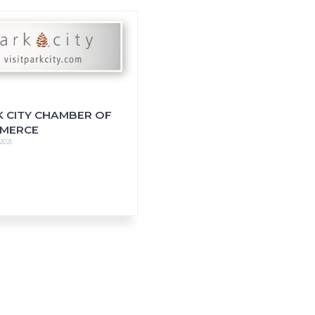
K CITY CHAMBER OF
MERCE
 2021