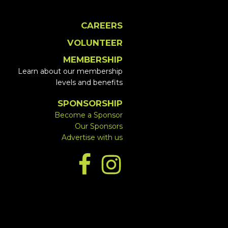
CAREERS
VOLUNTEER
MEMBERSHIP
Learn about our membership
levels and benefits
SPONSORSHIP
Become a Sponsor
Our Sponsors
Advertise with us