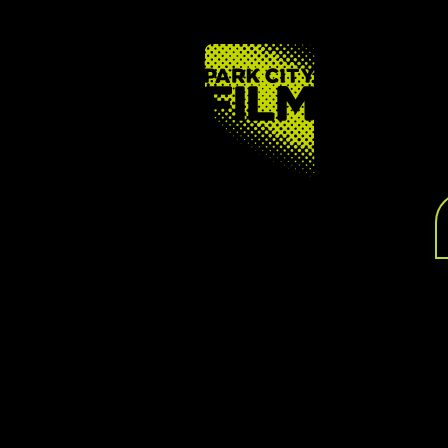
FOOTER