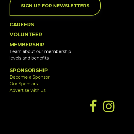
SIGN UP FOR NEWSLETTERS
CAREERS
VOLUNTEER
MEMBERSHIP
Learn about our membership
levels and benefits
SPONSORSHIP
Become a Sponsor
Our Sponsors
Advertise with us