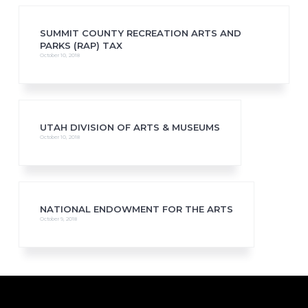
SUMMIT COUNTY RECREATION ARTS AND
PARKS (RAP) TAX
October 10, 2018
UTAH DIVISION OF ARTS & MUSEUMS
October 10, 2018
NATIONAL ENDOWMENT FOR THE ARTS
October 9, 2018