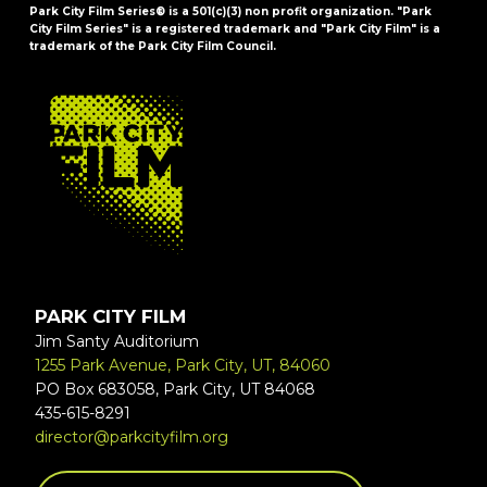
Park City Film Series® is a 501(c)(3) non profit organization. "Park
City Film Series" is a registered trademark and "Park City Film" is a
trademark of the Park City Film Council.
FOOTER
PARK CITY FILM
Jim Santy Auditorium
1255 Park Avenue, Park City, UT, 84060
PO Box 683058, Park City, UT 84068
435-615-8291
director@parkcityfilm.org