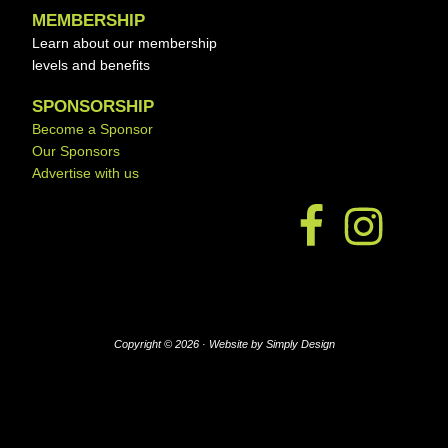
MEMBERSHIP
Learn about our membership
levels and benefits
SPONSORSHIP
Become a Sponsor
Our Sponsors
Advertise with us
Copyright © 2026 ·
Website by Simply Design