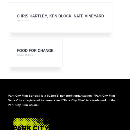
CHRIS HARTLEY, KEN BLOCK, NATE VINEYARD
April 5, 2020
FOOD FOR CHANGE
October 23, 2018
Park City Film Series® is a 501(c)(3) non profit organization. "Park City Film
Series" is a registered trademark and "Park City Film" is a trademark of the
Park City Film Council.
FOOTER