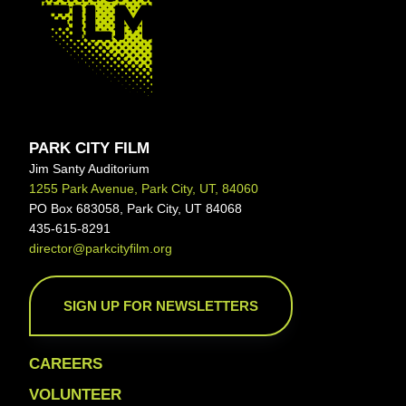
PARK CITY FILM
Jim Santy Auditorium
1255 Park Avenue, Park City, UT, 84060
PO Box 683058, Park City, UT 84068
435-615-8291
director@parkcityfilm.org
SIGN UP FOR NEWSLETTERS
CAREERS
VOLUNTEER