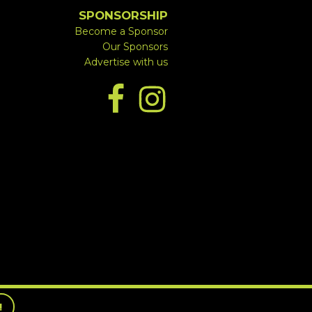
SPONSORSHIP
Become a Sponsor
Our Sponsors
Advertise with us
!