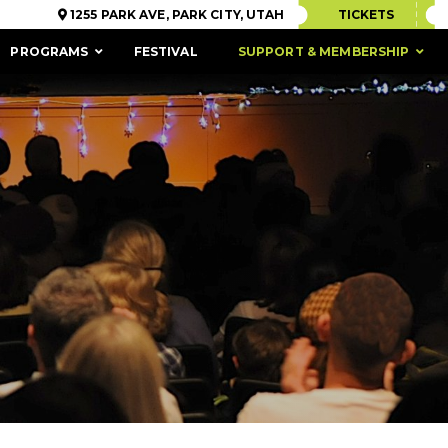
1255 PARK AVE, PARK CITY, UTAH
TICKETS
PROGRAMS
FESTIVAL
SUPPORT & MEMBERSHIP
ACCESSIBILITY