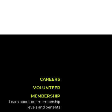
CAREERS
VOLUNTEER
MEMBERSHIP
Learn about our membership
levels and benefits