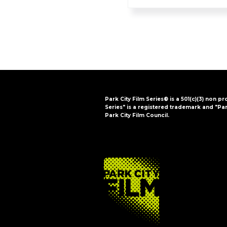
Park City Film Series® is a 501(c)(3) non pr
Series" is a registered trademark and "Par
Park City Film Council.
FOOTER