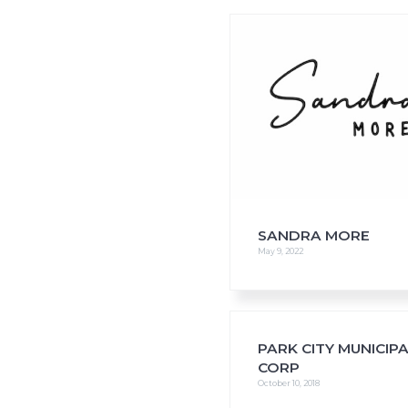
i
o
n
SANDRA MORE
May 9, 2022
PARK CITY MUNICIP
CORP
October 10, 2018