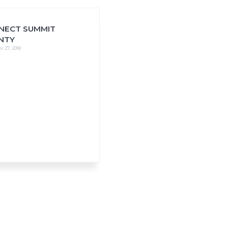
NECT SUMMIT
NTY
 27, 2018