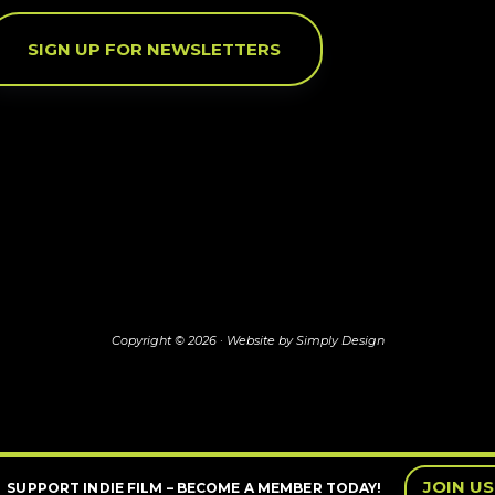
SIGN UP FOR NEWSLETTERS
Copyright © 2026 ·
Website by Simply Design
JOIN US
SUPPORT INDIE FILM – BECOME A MEMBER TODAY!