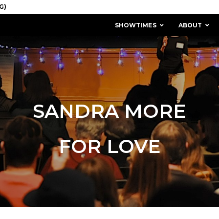
SHOWTIMES
ABOUT
SANDRA MORE
FOR LOVE
MISSION & HISTORY
STAFF / BOARD