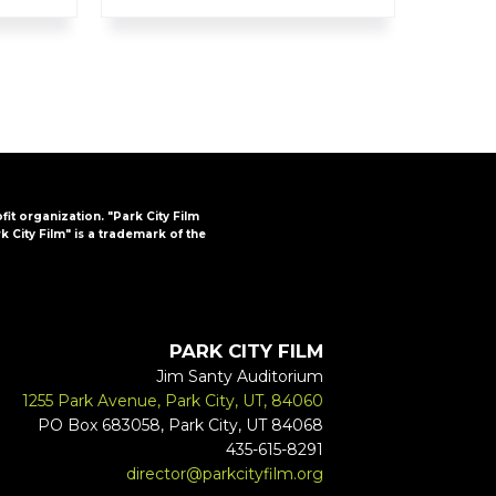
ofit organization. "Park City Film
k City Film" is a trademark of the
PARK CITY FILM
Jim Santy Auditorium
1255 Park Avenue, Park City, UT, 84060
PO Box 683058, Park City, UT 84068
435-615-8291
director@parkcityfilm.org