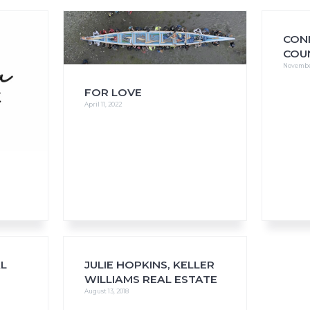
CON
COU
November
FAQs
CINEMA SAFE
FOR LOVE
April 11, 2022
AL
JULIE HOPKINS, KELLER
WILLIAMS REAL ESTATE
August 13, 2018