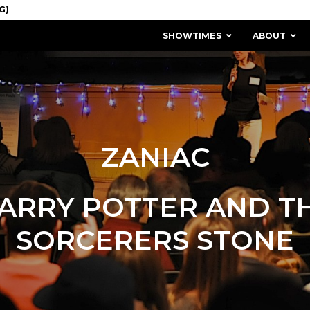
SHOWTIMES
ABOUT
ZANIAC
ARRY POTTER AND T
SORCERERS STONE
MISSION & HISTORY
STAFF / BOARD