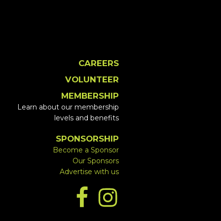
CAREERS
VOLUNTEER
MEMBERSHIP
Learn about our membership
levels and benefits
SPONSORSHIP
Become a Sponsor
Our Sponsors
Advertise with us