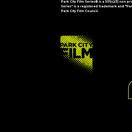
Park City Film Series® is a 501(c)(3) non pr
Series" is a registered trademark and "Par
Park City Film Council.
FOOTER