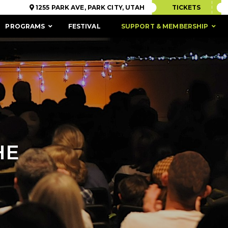
1255 PARK AVE, PARK CITY, UTAH
TICKETS
PROGRAMS
FESTIVAL
SUPPORT & MEMBERSHIP
HE
ACCESSIBILITY