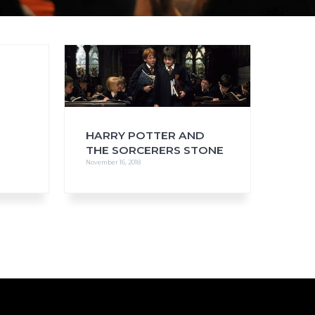
FAQs
CINEMA SAFE
HARRY POTTER AND
THE SORCERERS STONE
November 16, 2018