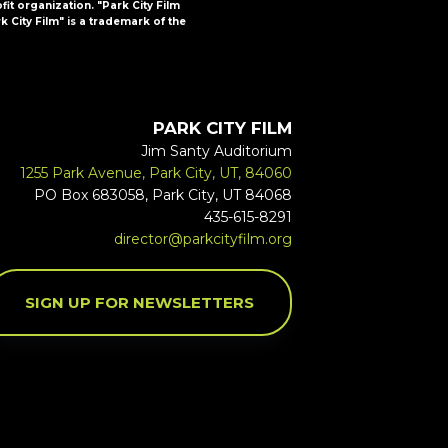
ofit organization. "Park City Film
k City Film" is a trademark of the
PARK CITY FILM
Jim Santy Auditorium
1255 Park Avenue, Park City, UT, 84060
PO Box 683058, Park City, UT 84068
435-615-8291
director@parkcityfilm.org
SIGN UP FOR NEWSLETTERS