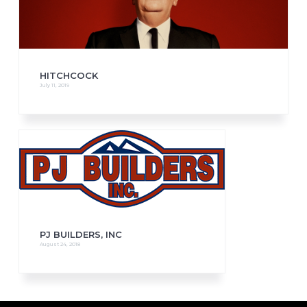
HITCHCOCK
July 11, 2019
PJ BUILDERS, INC
August 24, 2018