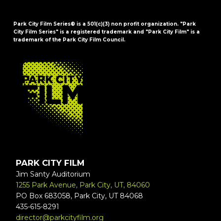
Park City Film Series® is a 501(c)(3) non profit organization. "Park
City Film Series" is a registered trademark and "Park City Film" is a
trademark of the Park City Film Council.
FOOTER
PARK CITY FILM
Jim Santy Auditorium
1255 Park Avenue, Park City, UT, 84060
PO Box 683058, Park City, UT 84068
435-615-8291
director@parkcityfilm.org