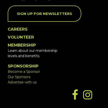
SIGN UP FOR NEWSLETTERS
CAREERS
VOLUNTEER
MEMBERSHIP
Learn about our membership
levels and benefits
SPONSORSHIP
Become a Sponsor
Our Sponsors
Advertise with us