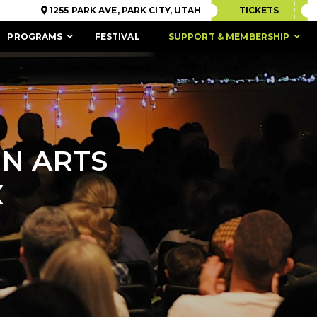
1255 PARK AVE, PARK CITY, UTAH
TICKETS
PROGRAMS
FESTIVAL
SUPPORT & MEMBERSHIP
N ARTS
X
ACCESSIBILITY