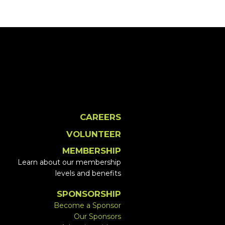
CAREERS
VOLUNTEER
MEMBERSHIP
Learn about our membership
levels and benefits
SPONSORSHIP
Become a Sponsor
Our Sponsors