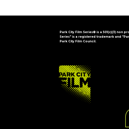
Park City Film Series® is a 501(c)(3) non pr
Series" is a registered trademark and "Par
Park City Film Council.
FOOTER