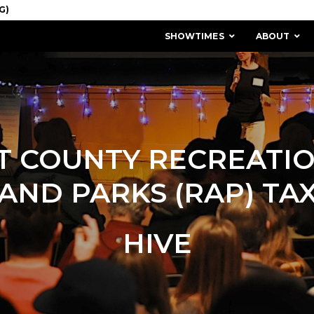
SHOWTIMES
ABOUT
T COUNTY RECREATIO
AND PARKS (RAP) TA
HIVE
MISSION & HISTORY
STAFF / BOARD