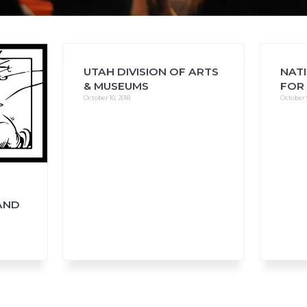
UTAH DIVISION OF ARTS
NAT
FAQs
CINEMA SAFE
& MUSEUMS
FOR
October 10, 2018
October 
AND