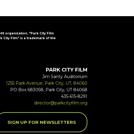
ofit organization. "Park City Film
k City Film" is a trademark of the
PARK CITY FILM
Jim Santy Auditorium
1255 Park Avenue, Park City, UT, 84060
PO Box 683058, Park City, UT 84068
435-615-8291
director@parkcityfilm.org
SIGN UP FOR NEWSLETTERS