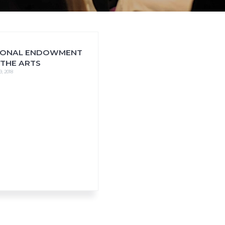
IONAL ENDOWMENT
 THE ARTS
9, 2018