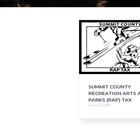
i
o
n
SUMMIT COUNTY
RECREATION ARTS 
PARKS (RAP) TAX
October 10, 2018