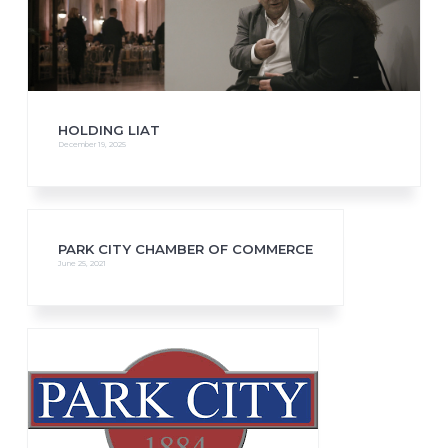
HOLDING LIAT
December 19, 2025
PARK CITY CHAMBER OF COMMERCE
June 25, 2021