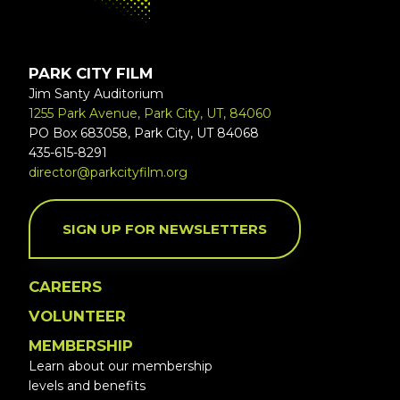
PARK CITY FILM
Jim Santy Auditorium
1255 Park Avenue, Park City, UT, 84060
PO Box 683058, Park City, UT 84068
435-615-8291
director@parkcityfilm.org
SIGN UP FOR NEWSLETTERS
CAREERS
VOLUNTEER
MEMBERSHIP
Learn about our membership
levels and benefits