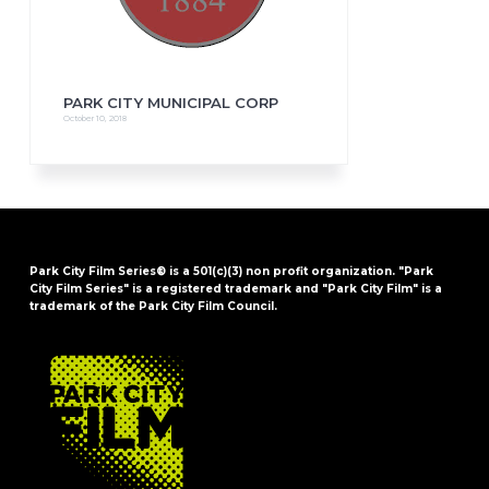
PARK CITY MUNICIPAL CORP
October 10, 2018
Park City Film Series® is a 501(c)(3) non profit organization. "Park
City Film Series" is a registered trademark and "Park City Film" is a
trademark of the Park City Film Council.
FOOTER