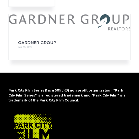
GARDNER GROUP
April 19, 2019
Park City Film Series® is a 501(c)(3) non profit organization. "Park
City Film Series" is a registered trademark and "Park City Film" is a
trademark of the Park City Film Council.
FOOTER