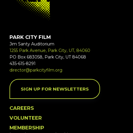
PARK CITY FILM
Jim Santy Auditorium
1255 Park Avenue, Park City, UT, 84060
PO Box 683058, Park City, UT 84068
435-615-8291
director@parkcityfilm.org
SIGN UP FOR NEWSLETTERS
CAREERS
VOLUNTEER
MEMBERSHIP