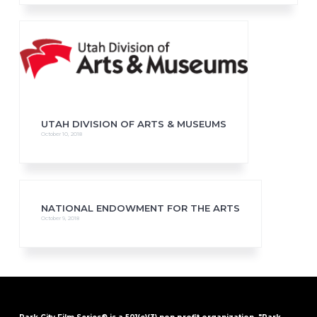
UTAH DIVISION OF ARTS & MUSEUMS
October 10, 2018
NATIONAL ENDOWMENT FOR THE ARTS
October 9, 2018