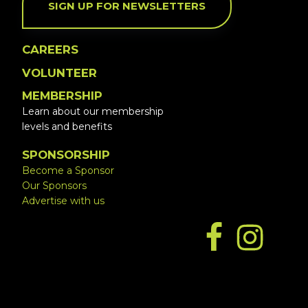
SIGN UP FOR NEWSLETTERS
CAREERS
VOLUNTEER
MEMBERSHIP
Learn about our membership
levels and benefits
SPONSORSHIP
Become a Sponsor
Our Sponsors
Advertise with us