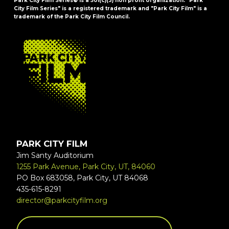
Park City Film Series® is a 501(c)(3) non profit organization. "Park
City Film Series" is a registered trademark and "Park City Film" is a
trademark of the Park City Film Council.
FOOTER
PARK CITY FILM
Jim Santy Auditorium
1255 Park Avenue, Park City, UT, 84060
PO Box 683058, Park City, UT 84068
435-615-8291
director@parkcityfilm.org