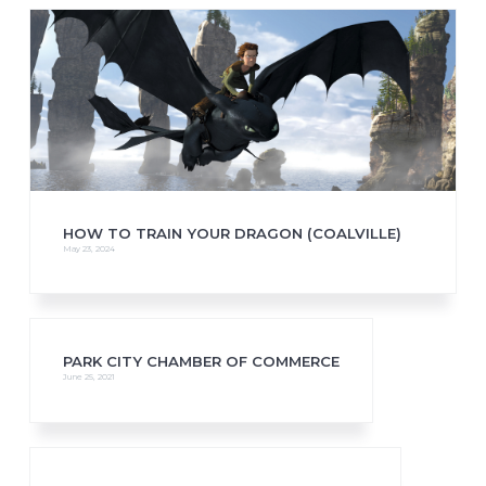
HOW TO TRAIN YOUR DRAGON (COALVILLE)
May 23, 2024
PARK CITY CHAMBER OF COMMERCE
June 25, 2021