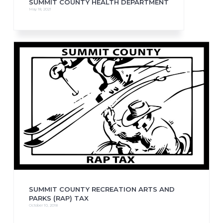
SUMMIT COUNTY HEALTH DEPARTMENT
May 18, 2021
SUMMIT COUNTY RECREATION ARTS AND
PARKS (RAP) TAX
October 10, 2018