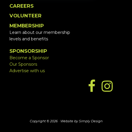
CAREERS
VOLUNTEER
MEMBERSHIP
Learn about our membership
levels and benefits
SPONSORSHIP
Become a Sponsor
Our Sponsors
Advertise with us
Copyright © 2026 ·
Website by Simply Design