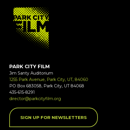
FOOTER
PARK CITY FILM
Jim Santy Auditorium
1255 Park Avenue, Park City, UT, 84060
PO Box 683058, Park City, UT 84068
435-615-8291
director@parkcityfilm.org
SIGN UP FOR NEWSLETTERS