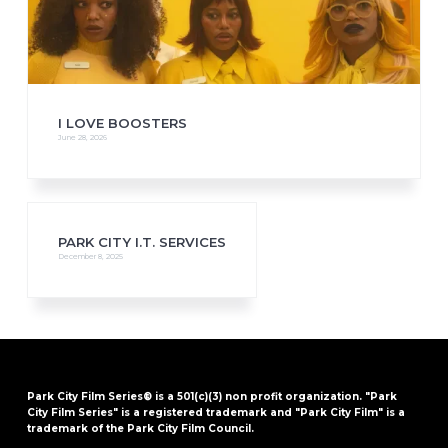
I LOVE BOOSTERS
June 28, 2026
PARK CITY I.T. SERVICES
December 8, 2025
Park City Film Series® is a 501(c)(3) non profit organization. "Park
City Film Series" is a registered trademark and "Park City Film" is a
trademark of the Park City Film Council.