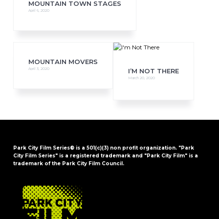
MOUNTAIN TOWN STAGES
April 6, 2020
MOUNTAIN MOVERS
April 3, 2020
I’M NOT THERE
March 20, 2020
Park City Film Series® is a 501(c)(3) non profit organization. "Park
City Film Series" is a registered trademark and "Park City Film" is a
trademark of the Park City Film Council.
FOOTER