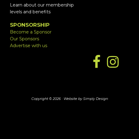
Learn about our membership
levels and benefits
SPONSORSHIP
Become a Sponsor
Our Sponsors
Advertise with us
Copyright © 2026 ·
Website by Simply Design