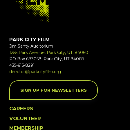
PARK CITY FILM
Jim Santy Auditorium
1255 Park Avenue, Park City, UT, 84060
PO Box 683058, Park City, UT 84068
435-615-8291
director@parkcityfilm.org
SIGN UP FOR NEWSLETTERS
CAREERS
VOLUNTEER
MEMBERSHIP