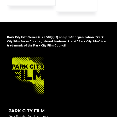
Park City Film Series® is a 501(c)(3) non profit organization. "Park
City Film Series" is a registered trademark and "Park City Film" is a
trademark of the Park City Film Council.
FOOTER
PARK CITY FILM
Jim Santy Auditorium