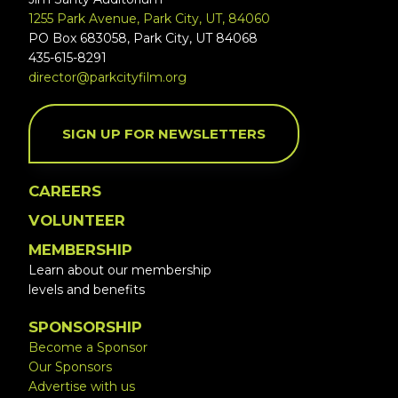
1255 Park Avenue, Park City, UT, 84060
PO Box 683058, Park City, UT 84068
435-615-8291
director@parkcityfilm.org
SIGN UP FOR NEWSLETTERS
CAREERS
VOLUNTEER
MEMBERSHIP
Learn about our membership
levels and benefits
SPONSORSHIP
Become a Sponsor
Our Sponsors
Advertise with us