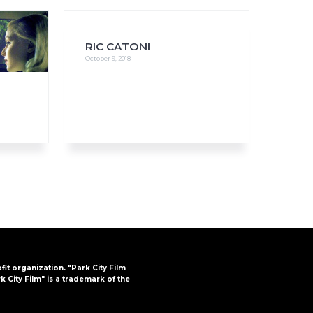
RIC CATONI
October 9, 2018
FAQs
CINEMA SAFE
ofit organization. "Park City Film
k City Film" is a trademark of the