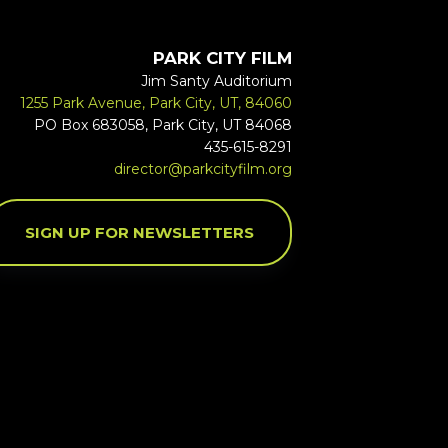
PARK CITY FILM
Jim Santy Auditorium
1255 Park Avenue, Park City, UT, 84060
PO Box 683058, Park City, UT 84068
435-615-8291
director@parkcityfilm.org
SIGN UP FOR NEWSLETTERS