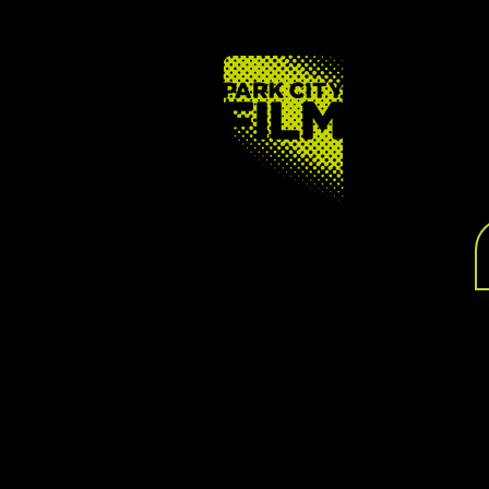
FOOTER