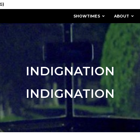
SHOWTIMES
ABOUT
INDIGNATION
INDIGNATION
MISSION & HISTORY
STAFF / BOARD