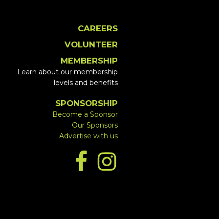
CAREERS
VOLUNTEER
MEMBERSHIP
Learn about our membership
levels and benefits
SPONSORSHIP
Become a Sponsor
Our Sponsors
Advertise with us