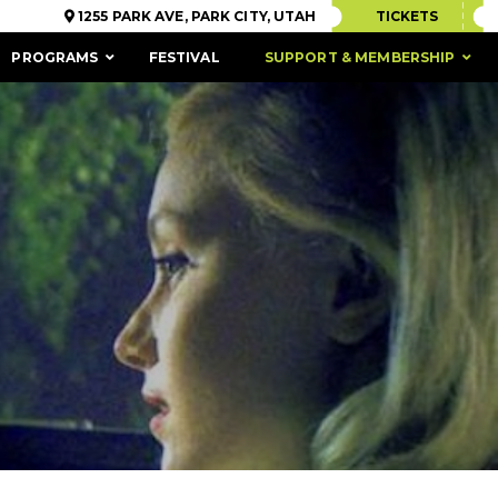
1255 PARK AVE, PARK CITY, UTAH
TICKETS
PROGRAMS
FESTIVAL
SUPPORT & MEMBERSHIP
ACCESSIBILITY