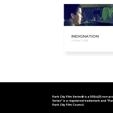
i
o
n
INDIGNATION
October 11, 2018
Park City Film Series® is a 501(c)(3) non pr
Series" is a registered trademark and "Par
Park City Film Council.