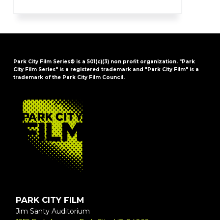
Park City Film Series® is a 501(c)(3) non profit organization. "Park
City Film Series" is a registered trademark and "Park City Film" is a
trademark of the Park City Film Council.
FOOTER
PARK CITY FILM
Jim Santy Auditorium