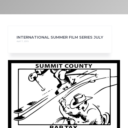
INTERNATIONAL SUMMER FILM SERIES JULY
April 7, 2019