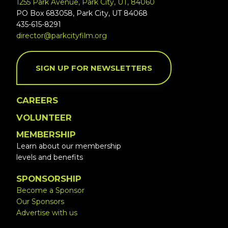
1255 Park Avenue, Park City, UT, 84060
PO Box 683058, Park City, UT 84068
435-615-8291
director@parkcityfilm.org
SIGN UP FOR NEWSLETTERS
CAREERS
VOLUNTEER
MEMBERSHIP
Learn about our membership
levels and benefits
SPONSORSHIP
Become a Sponsor
Our Sponsors
Advertise with us