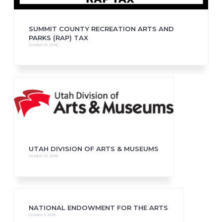
SUMMIT COUNTY RECREATION ARTS AND
PARKS (RAP) TAX
October 10, 2018
UTAH DIVISION OF ARTS & MUSEUMS
October 10, 2018
NATIONAL ENDOWMENT FOR THE ARTS
October 9, 2018