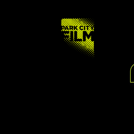
FOOTER