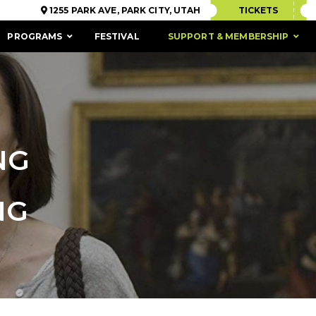
1255 PARK AVE, PARK CITY, UTAH
TICKETS
PROGRAMS
FESTIVAL
SUPPORT & MEMBERSHIP
NG
NG
ACCESSIBILITY