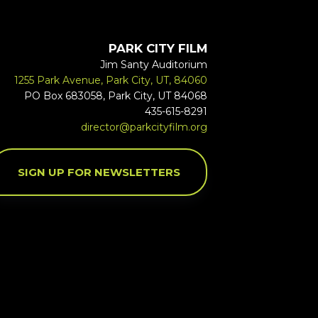
PARK CITY FILM
Jim Santy Auditorium
1255 Park Avenue, Park City, UT, 84060
PO Box 683058, Park City, UT 84068
435-615-8291
director@parkcityfilm.org
SIGN UP FOR NEWSLETTERS