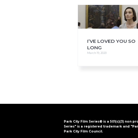
i
o
n
I’VE LOVED YOU SO
LONG
March 19, 2020
Park City Film Series® is a 501(c)(3) non pr
Series" is a registered trademark and "Par
Park City Film Council.