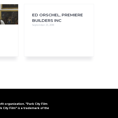
ED ORSCHEL, PREMIERE
BUILDERS INC
September 25, 2018
FAQs
CINEMA SAFE
ofit organization. "Park City Film
k City Film" is a trademark of the