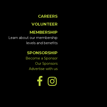
CAREERS
VOLUNTEER
MEMBERSHIP
Learn about our membership
levels and benefits
SPONSORSHIP
Become a Sponsor
Our Sponsors
Advertise with us