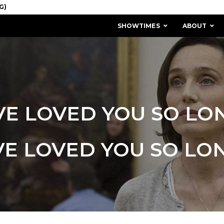
SHOWTIMES
ABOUT
’VE LOVED YOU SO LO
'VE LOVED YOU SO LO
MISSION & HISTORY
STAFF / BOARD