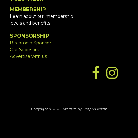
MEMBERSHIP
Learn about our membership
levels and benefits
SPONSORSHIP
Become a Sponsor
Our Sponsors
Advertise with us
Copyright © 2026 ·
Website by Simply Design