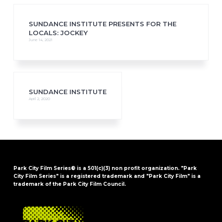
SUNDANCE INSTITUTE PRESENTS FOR THE
LOCALS: JOCKEY
June 14, 2021
SUNDANCE INSTITUTE
April 2, 2020
Park City Film Series® is a 501(c)(3) non profit organization. "Park
City Film Series" is a registered trademark and "Park City Film" is a
trademark of the Park City Film Council.
FOOTER