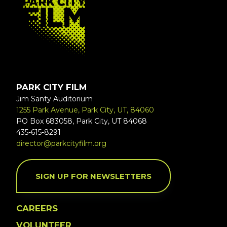
PARK CITY FILM
Jim Santy Auditorium
1255 Park Avenue, Park City, UT, 84060
PO Box 683058, Park City, UT 84068
435-615-8291
director@parkcityfilm.org
SIGN UP FOR NEWSLETTERS
CAREERS
VOLUNTEER