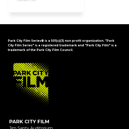
November 16, 2018
Park City Film Series® is a 501(c)(3) non profit organization. "Park
City Film Series" is a registered trademark and "Park City Film" is a
trademark of the Park City Film Council.
FOOTER
PARK CITY FILM
Jim Santy Auditorium