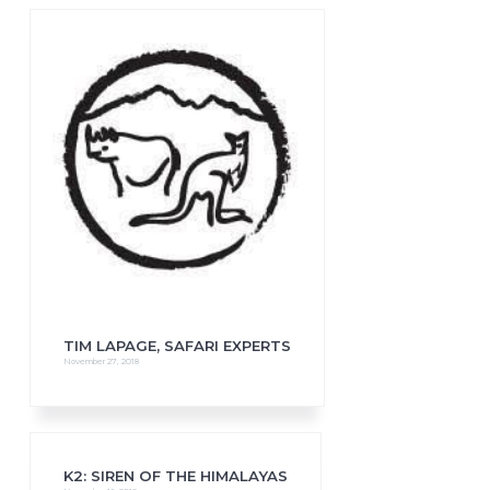
TIM LAPAGE, SAFARI EXPERTS
November 27, 2018
K2: SIREN OF THE HIMALAYAS