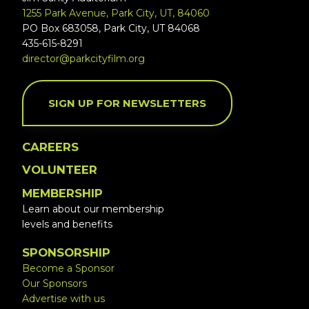
1255 Park Avenue, Park City, UT, 84060
PO Box 683058, Park City, UT 84068
435-615-8291
director@parkcityfilm.org
SIGN UP FOR NEWSLETTERS
CAREERS
VOLUNTEER
MEMBERSHIP
Learn about our membership
levels and benefits
SPONSORSHIP
Become a Sponsor
Our Sponsors
Advertise with us