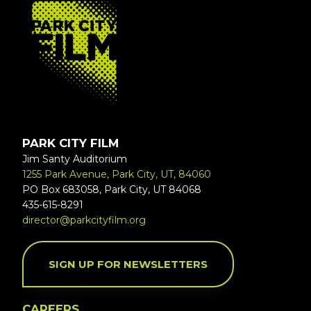
FOOTER
PARK CITY FILM
Jim Santy Auditorium
1255 Park Avenue, Park City, UT, 84060
PO Box 683058, Park City, UT 84068
435-615-8291
director@parkcityfilm.org
SIGN UP FOR NEWSLETTERS
CAREERS