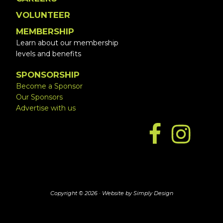
VOLUNTEER
MEMBERSHIP
Learn about our membership
levels and benefits
SPONSORSHIP
Become a Sponsor
Our Sponsors
Advertise with us
Copyright © 2026 ·
Website by Simply Design