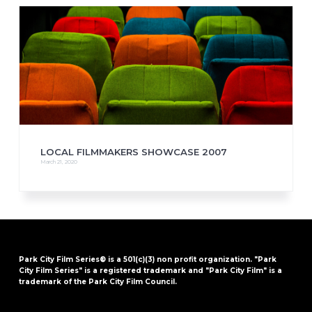
LOCAL FILMMAKERS SHOWCASE 2007
March 21, 2020
Park City Film Series® is a 501(c)(3) non profit organization. "Park
City Film Series" is a registered trademark and "Park City Film" is a
trademark of the Park City Film Council.