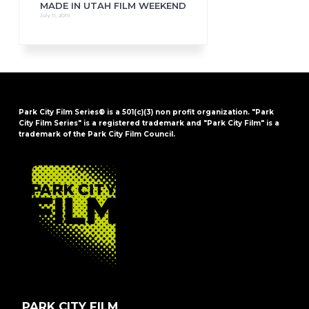
MADE IN UTAH FILM WEEKEND
July 11, 2019
Park City Film Series® is a 501(c)(3) non profit organization. "Park
City Film Series" is a registered trademark and "Park City Film" is a
trademark of the Park City Film Council.
FOOTER
PARK CITY FILM