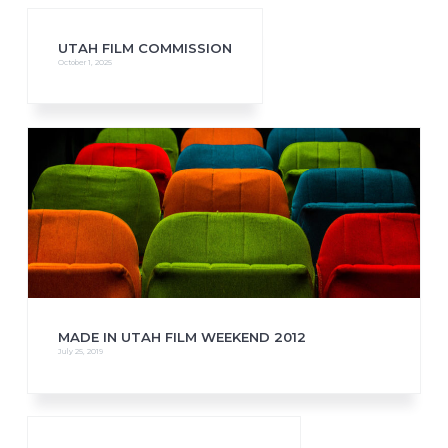
UTAH FILM COMMISSION
October 1, 2025
MADE IN UTAH FILM WEEKEND 2012
July 25, 2019