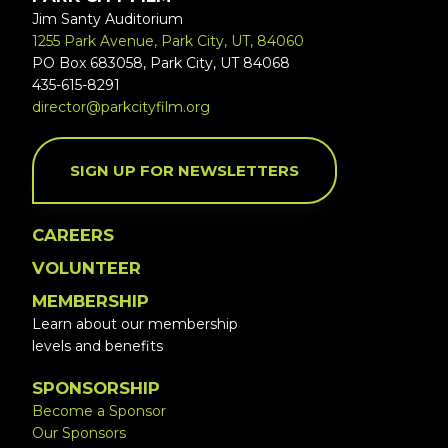
Jim Santy Auditorium
1255 Park Avenue, Park City, UT, 84060
PO Box 683058, Park City, UT 84068
435-615-8291
director@parkcityfilm.org
SIGN UP FOR NEWSLETTERS
CAREERS
VOLUNTEER
MEMBERSHIP
Learn about our membership
levels and benefits
SPONSORSHIP
Become a Sponsor
Our Sponsors