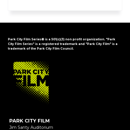
Park City Film Series® is a 501(c)(3) non profit organization. "Park
City Film Series" is a registered trademark and "Park City Film" is a
trademark of the Park City Film Council.
FOOTER
PARK CITY FILM
Jim Santy Auditorium