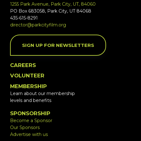
1255 Park Avenue, Park City, UT, 84060
PO Box 683058, Park City, UT 84068
435-615-8291
director@parkcityfilm.org
SIGN UP FOR NEWSLETTERS
CAREERS
VOLUNTEER
MEMBERSHIP
Learn about our membership
levels and benefits
SPONSORSHIP
Become a Sponsor
Our Sponsors
Advertise with us