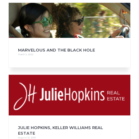
MARVELOUS AND THE BLACK HOLE
March 9, 2022
JULIE HOPKINS, KELLER WILLIAMS REAL
ESTATE
August 13, 2018