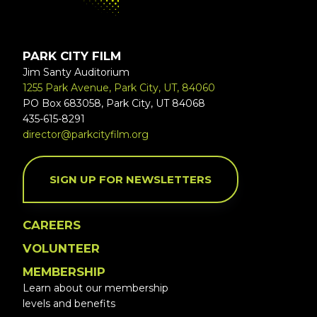
PARK CITY FILM
Jim Santy Auditorium
1255 Park Avenue, Park City, UT, 84060
PO Box 683058, Park City, UT 84068
435-615-8291
director@parkcityfilm.org
SIGN UP FOR NEWSLETTERS
CAREERS
VOLUNTEER
MEMBERSHIP
Learn about our membership
levels and benefits