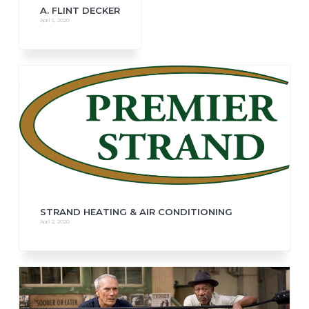
A. FLINT DECKER
April 5, 2020
STRAND HEATING & AIR CONDITIONING
April 2, 2020