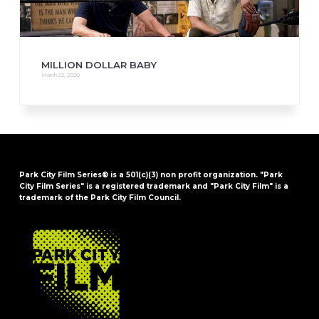
MILLION DOLLAR BABY
March 22, 2020
Park City Film Series® is a 501(c)(3) non profit organization. "Park
City Film Series" is a registered trademark and "Park City Film" is a
trademark of the Park City Film Council.
FOOTER