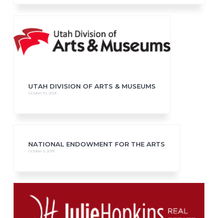
UTAH DIVISION OF ARTS & MUSEUMS
October 10, 2018
NATIONAL ENDOWMENT FOR THE ARTS
October 9, 2018