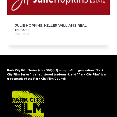
JULIE HOPKINS, KELLER WILLIAMS REAL
ESTATE
August 13, 2018
Park City Film Series® is a 501(c)(3) non profit organization. "Park
City Film Series" is a registered trademark and "Park City Film" is a
trademark of the Park City Film Council.
FOOTER