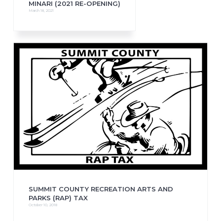
MINARI (2021 RE-OPENING)
March 18, 2021
SUMMIT COUNTY RECREATION ARTS AND
PARKS (RAP) TAX
October 10, 2018