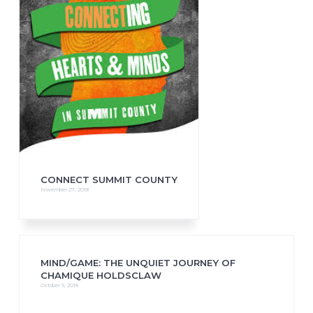
CONNECT SUMMIT COUNTY
November 27, 2018
MIND/GAME: THE UNQUIET JOURNEY OF
CHAMIQUE HOLDSCLAW
October 9, 2018