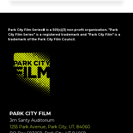
Park City Film Series® is a 501(c)(3) non profit organization. "Park
City Film Series" is a registered trademark and "Park City Film" is a
trademark of the Park City Film Council.
FOOTER
PARK CITY FILM
Jim Santy Auditorium
1255 Park Avenue, Park City, UT, 84060