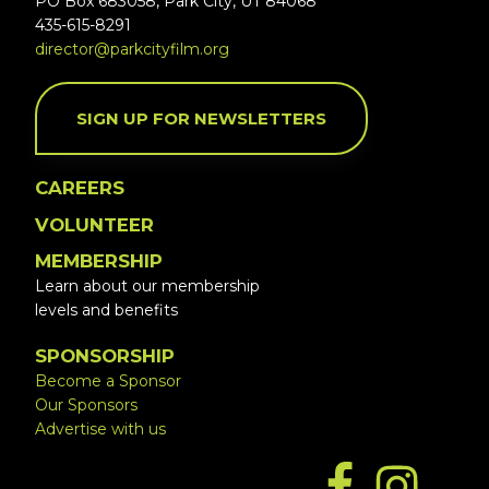
PO Box 683058, Park City, UT 84068
435-615-8291
director@parkcityfilm.org
SIGN UP FOR NEWSLETTERS
CAREERS
VOLUNTEER
MEMBERSHIP
Learn about our membership
levels and benefits
SPONSORSHIP
Become a Sponsor
Our Sponsors
Advertise with us