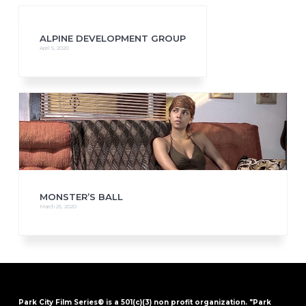
ALPINE DEVELOPMENT GROUP
April 5, 2020
MONSTER’S BALL
March 25, 2020
Park City Film Series® is a 501(c)(3) non profit organization. "Park