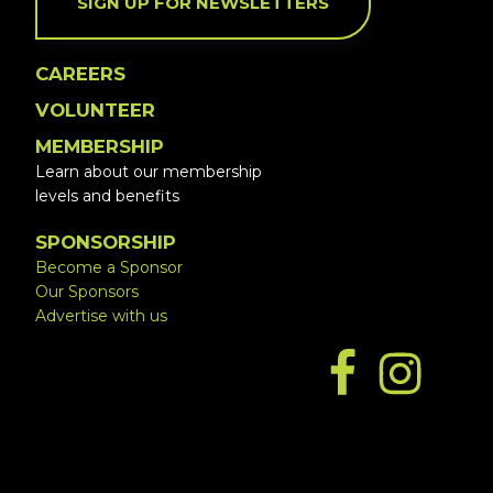
SIGN UP FOR NEWSLETTERS
CAREERS
VOLUNTEER
MEMBERSHIP
Learn about our membership
levels and benefits
SPONSORSHIP
Become a Sponsor
Our Sponsors
Advertise with us