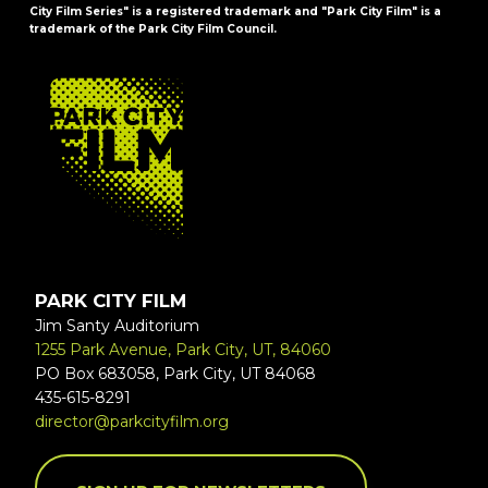
City Film Series" is a registered trademark and "Park City Film" is a
trademark of the Park City Film Council.
FOOTER
PARK CITY FILM
Jim Santy Auditorium
1255 Park Avenue, Park City, UT, 84060
PO Box 683058, Park City, UT 84068
435-615-8291
director@parkcityfilm.org