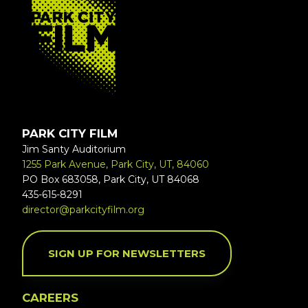
PARK CITY FILM
Jim Santy Auditorium
1255 Park Avenue, Park City, UT, 84060
PO Box 683058, Park City, UT 84068
435-615-8291
director@parkcityfilm.org
SIGN UP FOR NEWSLETTERS
CAREERS