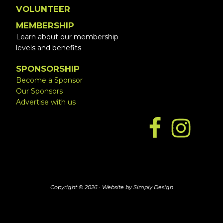
VOLUNTEER
MEMBERSHIP
Learn about our membership
levels and benefits
SPONSORSHIP
Become a Sponsor
Our Sponsors
Advertise with us
Copyright © 2026 ·
Website by Simply Design