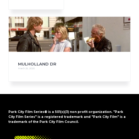
MULHOLLAND DR
March 25, 2020
Park City Film Series® is a 501(c)(3) non profit organization. "Park
City Film Series" is a registered trademark and "Park City Film" is a
trademark of the Park City Film Council.
FOOTER