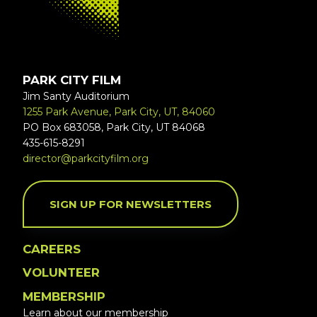
PARK CITY FILM
Jim Santy Auditorium
1255 Park Avenue, Park City, UT, 84060
PO Box 683058, Park City, UT 84068
435-615-8291
director@parkcityfilm.org
SIGN UP FOR NEWSLETTERS
CAREERS
VOLUNTEER
MEMBERSHIP
Learn about our membership