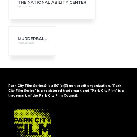
THE NATIONAL ABILITY CENTER
April 2, 2020
MURDERBALL
March 22, 2020
Park City Film Series® is a 501(c)(3) non profit organization. "Park
City Film Series" is a registered trademark and "Park City Film" is a
trademark of the Park City Film Council.
FOOTER