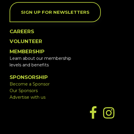
SIGN UP FOR NEWSLETTERS
CAREERS
VOLUNTEER
MEMBERSHIP
Learn about our membership
levels and benefits
SPONSORSHIP
Become a Sponsor
Our Sponsors
Advertise with us