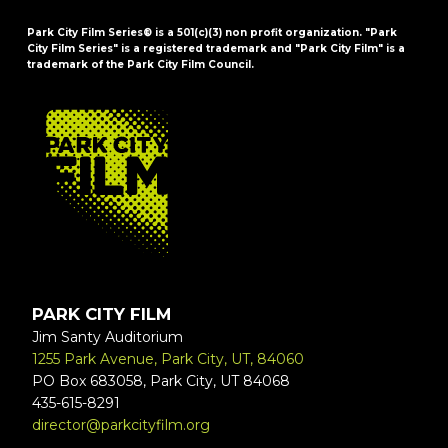
Park City Film Series® is a 501(c)(3) non profit organization. "Park
City Film Series" is a registered trademark and "Park City Film" is a
trademark of the Park City Film Council.
FOOTER
PARK CITY FILM
Jim Santy Auditorium
1255 Park Avenue, Park City, UT, 84060
PO Box 683058, Park City, UT 84068
435-615-8291
director@parkcityfilm.org