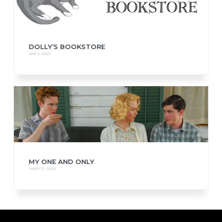
DOLLY’S BOOKSTORE
April 4, 2020
MY ONE AND ONLY
March 17, 2020