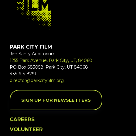
PARK CITY FILM
Jim Santy Auditorium
1255 Park Avenue, Park City, UT, 84060
PO Box 683058, Park City, UT 84068
435-615-8291
director@parkcityfilm.org
SIGN UP FOR NEWSLETTERS
CAREERS
VOLUNTEER