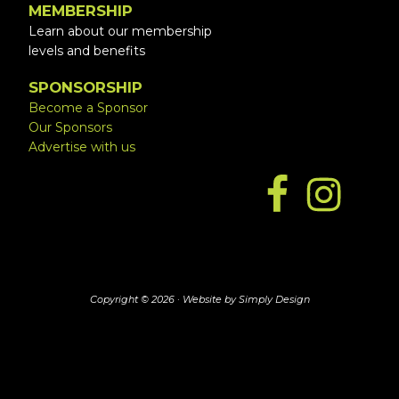
MEMBERSHIP
Learn about our membership
levels and benefits
SPONSORSHIP
Become a Sponsor
Our Sponsors
Advertise with us
Copyright © 2026 ·
Website by Simply Design