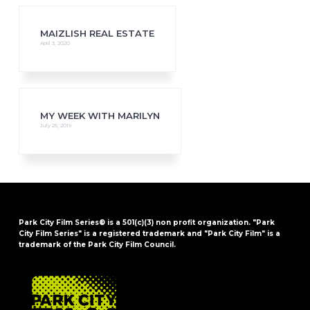
MAIZLISH REAL ESTATE
April 3, 2020
MY WEEK WITH MARILYN
July 25, 2019
Park City Film Series® is a 501(c)(3) non profit organization. "Park
City Film Series" is a registered trademark and "Park City Film" is a
trademark of the Park City Film Council.
FOOTER