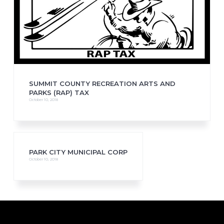
SUMMIT COUNTY RECREATION ARTS AND
PARKS (RAP) TAX
October 10, 2018
PARK CITY MUNICIPAL CORP
October 10, 2018