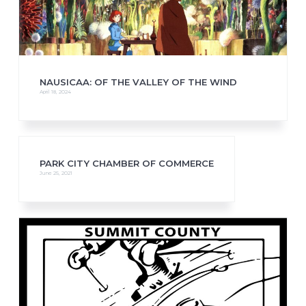
NAUSICAA: OF THE VALLEY OF THE WIND
April 18, 2024
PARK CITY CHAMBER OF COMMERCE
June 25, 2021