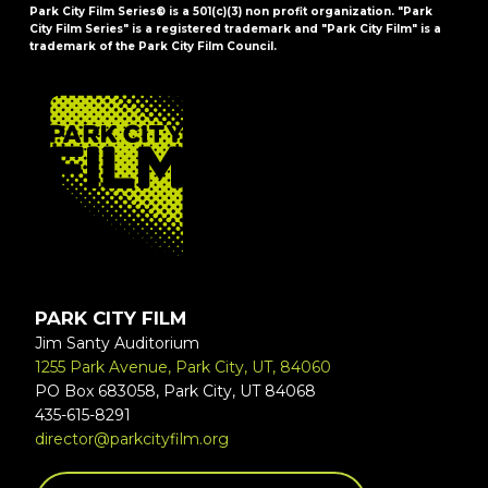
Park City Film Series® is a 501(c)(3) non profit organization. "Park
City Film Series" is a registered trademark and "Park City Film" is a
trademark of the Park City Film Council.
FOOTER
PARK CITY FILM
Jim Santy Auditorium
1255 Park Avenue, Park City, UT, 84060
PO Box 683058, Park City, UT 84068
435-615-8291
director@parkcityfilm.org