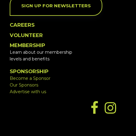
SIGN UP FOR NEWSLETTERS
CAREERS
VOLUNTEER
MEMBERSHIP
Learn about our membership
levels and benefits
SPONSORSHIP
Become a Sponsor
Our Sponsors
Advertise with us