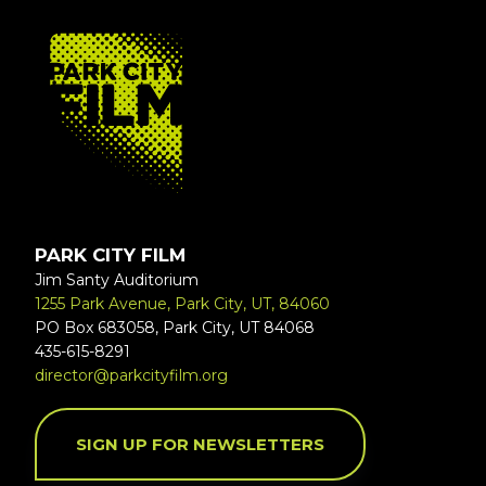
FOOTER
PARK CITY FILM
Jim Santy Auditorium
1255 Park Avenue, Park City, UT, 84060
PO Box 683058, Park City, UT 84068
435-615-8291
director@parkcityfilm.org
SIGN UP FOR NEWSLETTERS