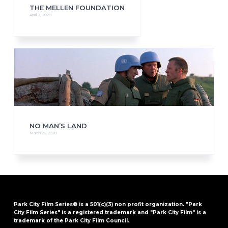
THE MELLEN FOUNDATION
April 2, 2020
NO MAN’S LAND
March 25, 2020
Park City Film Series® is a 501(c)(3) non profit organization. "Park
City Film Series" is a registered trademark and "Park City Film" is a
trademark of the Park City Film Council.