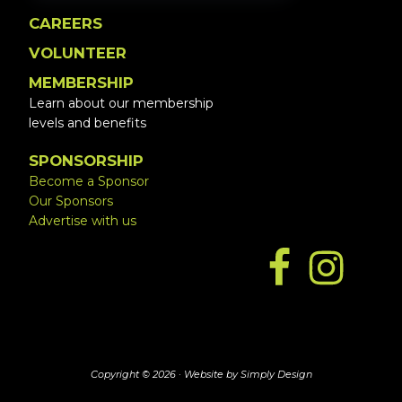
CAREERS
VOLUNTEER
MEMBERSHIP
Learn about our membership
levels and benefits
SPONSORSHIP
Become a Sponsor
Our Sponsors
Advertise with us
Copyright © 2026 ·
Website by Simply Design