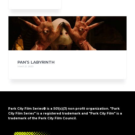
PAN’S LABYRINTH
March 21, 2020
Park City Film Series® is a 501(c)(3) non profit organization. "Park
City Film Series" is a registered trademark and "Park City Film" is a
trademark of the Park City Film Council.
FOOTER