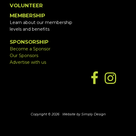
VOLUNTEER
MEMBERSHIP
Learn about our membership
levels and benefits
SPONSORSHIP
Become a Sponsor
Our Sponsors
Advertise with us
Copyright © 2026 ·
Website by Simply Design