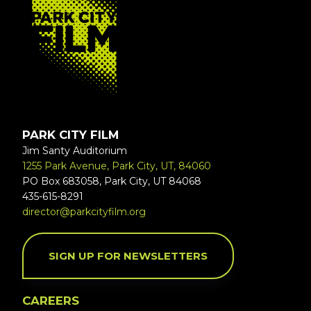
PARK CITY FILM
Jim Santy Auditorium
1255 Park Avenue, Park City, UT, 84060
PO Box 683058, Park City, UT 84068
435-615-8291
director@parkcityfilm.org
SIGN UP FOR NEWSLETTERS
CAREERS