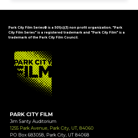
Park City Film Series® is a 501(c)(3) non profit organization. "Park
City Film Series" is a registered trademark and "Park City Film" is a
trademark of the Park City Film Council.
FOOTER
PARK CITY FILM
Jim Santy Auditorium
1255 Park Avenue, Park City, UT, 84060
PO Box 683058, Park City, UT 84068