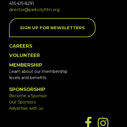
435-615-8291
director@parkcityfilm.org
SIGN UP FOR NEWSLETTERS
CAREERS
VOLUNTEER
MEMBERSHIP
Learn about our membership
levels and benefits
SPONSORSHIP
Become a Sponsor
Our Sponsors
Advertise with us