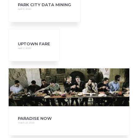
PARK CITY DATA MINING
April 3, 2020
UPTOWN FARE
April 2, 2020
PARADISE NOW
March 23, 2020