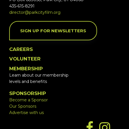
435-615-8291
director@parkcityfilm.org
SIGN UP FOR NEWSLETTERS
CAREERS
VOLUNTEER
MEMBERSHIP
Learn about our membership
levels and benefits
SPONSORSHIP
Become a Sponsor
Our Sponsors
Advertise with us