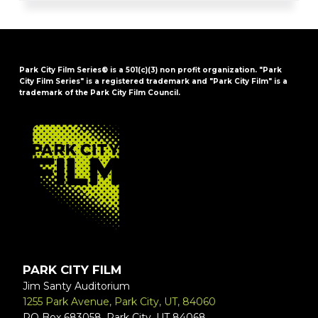
Park City Film Series® is a 501(c)(3) non profit organization. "Park
City Film Series" is a registered trademark and "Park City Film" is a
trademark of the Park City Film Council.
FOOTER
PARK CITY FILM
Jim Santy Auditorium
1255 Park Avenue, Park City, UT, 84060
PO Box 683058, Park City, UT 84068