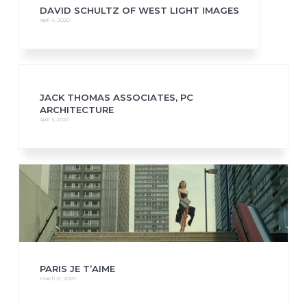
DAVID SCHULTZ OF WEST LIGHT IMAGES
April 4, 2020
JACK THOMAS ASSOCIATES, PC
ARCHITECTURE
April 3, 2020
PARIS JE T’AIME
March 21, 2020