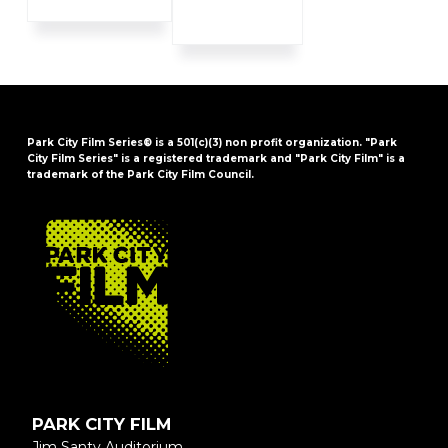
Park City Film Series® is a 501(c)(3) non profit organization. "Park
City Film Series" is a registered trademark and "Park City Film" is a
trademark of the Park City Film Council.
FOOTER
PARK CITY FILM
Jim Santy Auditorium