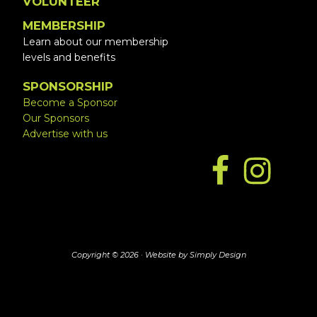
VOLUNTEER
MEMBERSHIP
Learn about our membership
levels and benefits
SPONSORSHIP
Become a Sponsor
Our Sponsors
Advertise with us
Copyright © 2026 ·
Website by Simply Design