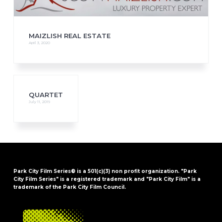
MAIZLISH REAL ESTATE
April 3, 2020
QUARTET
July 11, 2019
Park City Film Series® is a 501(c)(3) non profit organization. "Park
City Film Series" is a registered trademark and "Park City Film" is a
trademark of the Park City Film Council.
FOOTER