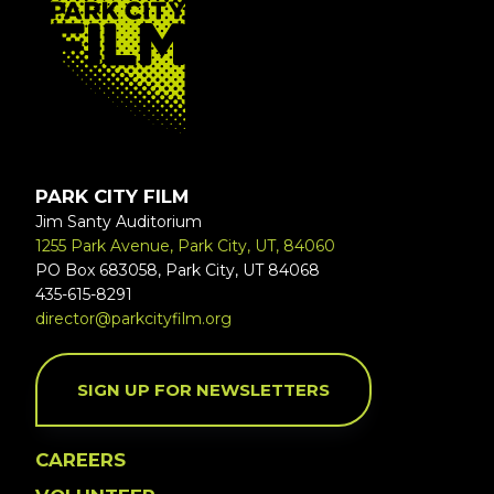
PARK CITY FILM
Jim Santy Auditorium
1255 Park Avenue, Park City, UT, 84060
PO Box 683058, Park City, UT 84068
435-615-8291
director@parkcityfilm.org
SIGN UP FOR NEWSLETTERS
CAREERS