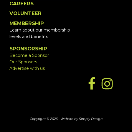
CAREERS
VOLUNTEER
MEMBERSHIP
Learn about our membership
levels and benefits
SPONSORSHIP
Become a Sponsor
Our Sponsors
Advertise with us
Copyright © 2026 ·
Website by Simply Design