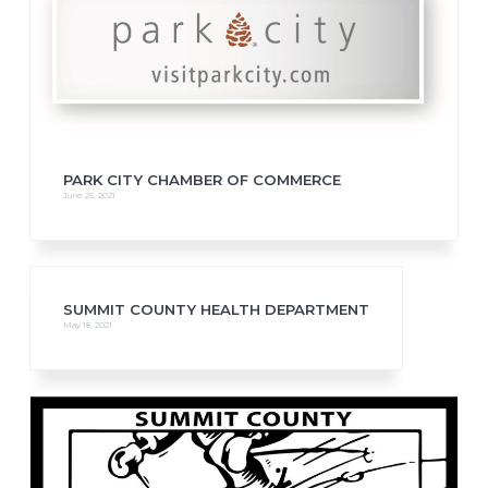
PARK CITY CHAMBER OF COMMERCE
June 25, 2021
SUMMIT COUNTY HEALTH DEPARTMENT
May 18, 2021