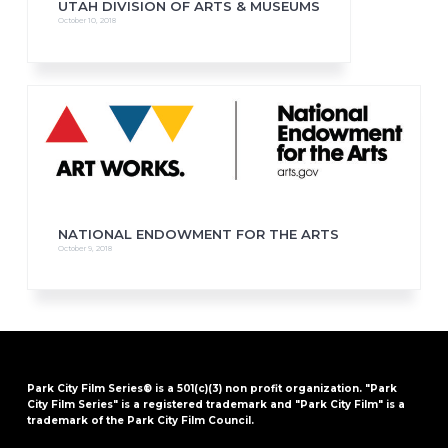
UTAH DIVISION OF ARTS & MUSEUMS
October 10, 2018
NATIONAL ENDOWMENT FOR THE ARTS
October 9, 2018
Park City Film Series® is a 501(c)(3) non profit organization. "Park
City Film Series" is a registered trademark and "Park City Film" is a
trademark of the Park City Film Council.