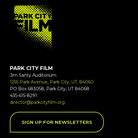
FOOTER
PARK CITY FILM
Jim Santy Auditorium
1255 Park Avenue, Park City, UT, 84060
PO Box 683058, Park City, UT 84068
435-615-8291
director@parkcityfilm.org
SIGN UP FOR NEWSLETTERS