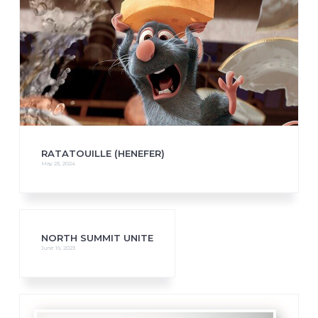
RATATOUILLE (HENEFER)
May 23, 2024
NORTH SUMMIT UNITE
June 19, 2023