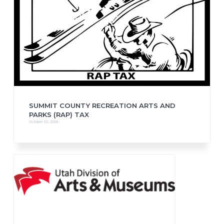
SUMMIT COUNTY RECREATION ARTS AND
PARKS (RAP) TAX
October 10, 2018