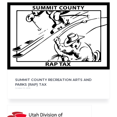
SUMMIT COUNTY RECREATION ARTS AND
PARKS (RAP) TAX
October 10, 2018