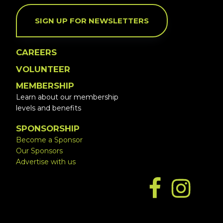
SIGN UP FOR NEWSLETTERS
CAREERS
VOLUNTEER
MEMBERSHIP
Learn about our membership
levels and benefits
SPONSORSHIP
Become a Sponsor
Our Sponsors
Advertise with us