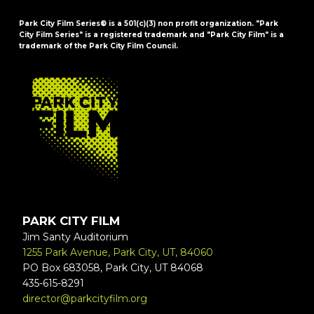
Park City Film Series® is a 501(c)(3) non profit organization. "Park
City Film Series" is a registered trademark and "Park City Film" is a
trademark of the Park City Film Council.
FOOTER
PARK CITY FILM
Jim Santy Auditorium
1255 Park Avenue, Park City, UT, 84060
PO Box 683058, Park City, UT 84068
435-615-8291
director@parkcityfilm.org