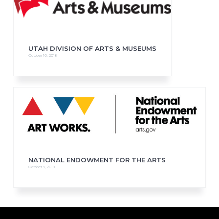
UTAH DIVISION OF ARTS & MUSEUMS
October 10, 2018
NATIONAL ENDOWMENT FOR THE ARTS
October 9, 2018