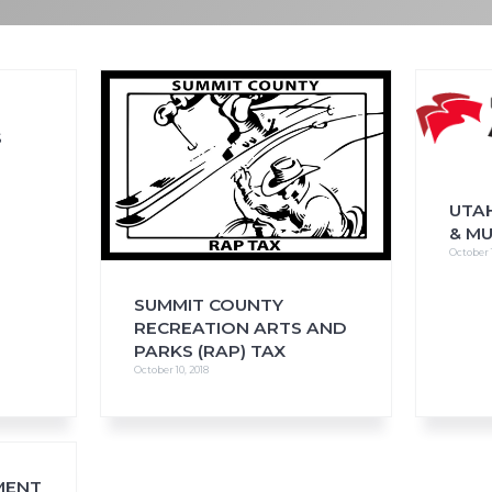
FAQs
CINEMA SAFE
S
UTAH
& M
October 1
SUMMIT COUNTY
RECREATION ARTS AND
PARKS (RAP) TAX
October 10, 2018
MENT