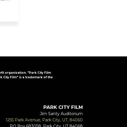
ofit organization. "Park City Film
k City Film" is a trademark of the
PARK CITY FILM
Jim Santy Auditorium
1255 Park Avenue, Park City, UT, 84060
PO Box 683058, Park City, UT 84068