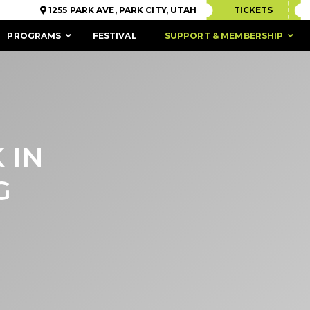
1255 PARK AVE, PARK CITY, UTAH
TICKETS
PROGRAMS
FESTIVAL
SUPPORT & MEMBERSHIP
 IN
G
ACCESSIBILITY