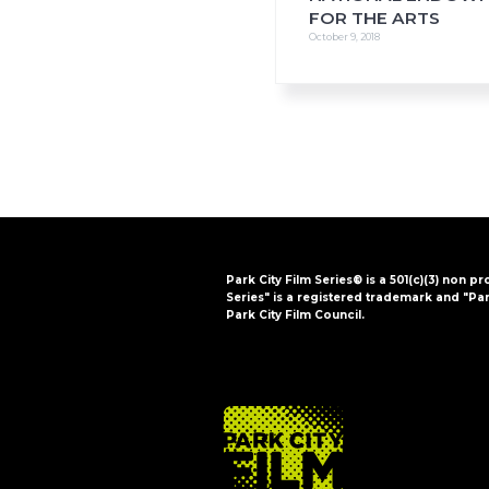
FOR THE ARTS
October 9, 2018
Park City Film Series® is a 501(c)(3) non pr
Series" is a registered trademark and "Par
Park City Film Council.
FOOTER