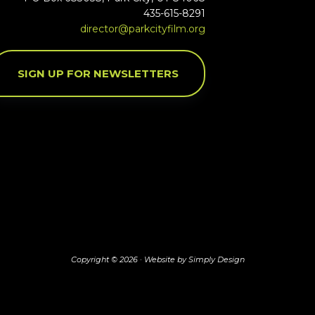
435-615-8291
director@parkcityfilm.org
SIGN UP FOR NEWSLETTERS
Copyright © 2026 ·
Website by Simply Design