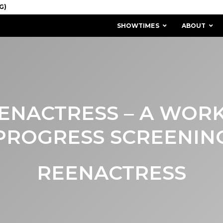
SHOWTIMES
ABOUT
ENACTRESS – A WORK
PROGRESS SCREENIN
REENACTRESS
MISSION & HISTORY
STAFF / BOARD