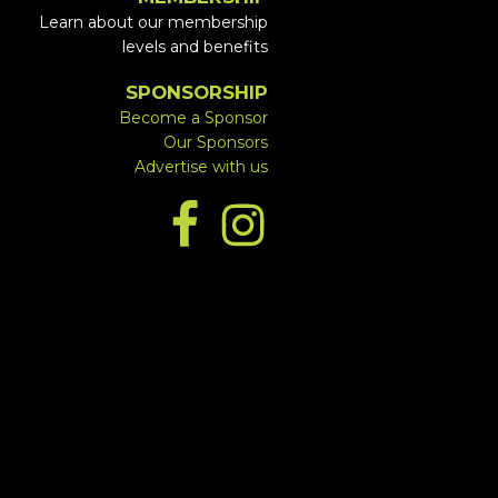
Learn about our membership
levels and benefits
SPONSORSHIP
Become a Sponsor
Our Sponsors
Advertise with us