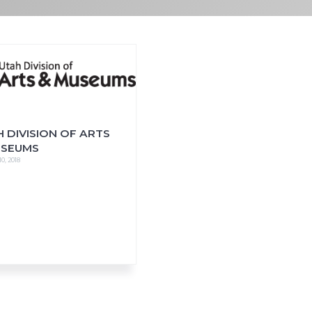
 DIVISION OF ARTS
USEUMS
0, 2018