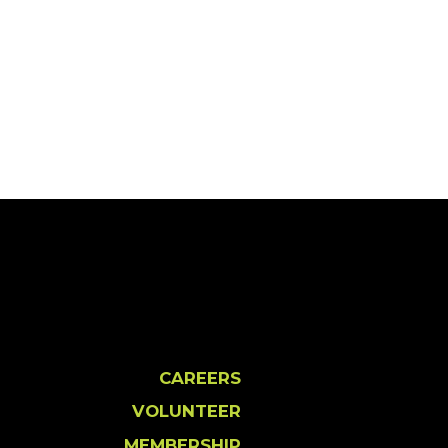
CAREERS
VOLUNTEER
MEMBERSHIP