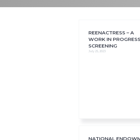
i
o
n
REENACTRESS – A
WORK IN PROGRES
SCREENING
July 25, 2023
NATIONAL ENDOW