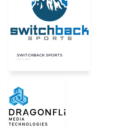
SWITCHBACK SPORTS
July 21, 2020