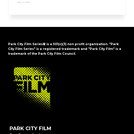
April 2, 2020
Park City Film Series® is a 501(c)(3) non profit organization. "Park
City Film Series" is a registered trademark and "Park City Film" is a
trademark of the Park City Film Council.
FOOTER
PARK CITY FILM