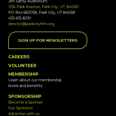
Jim Santy Auditorium
1255 Park Avenue, Park City, UT, 84060
PO Box 683058, Park City, UT 84068
435-615-8291
director@parkcityfilm.org
SIGN UP FOR NEWSLETTERS
CAREERS
VOLUNTEER
MEMBERSHIP
Learn about our membership
levels and benefits
SPONSORSHIP
Become a Sponsor
Our Sponsors
Advertise with us