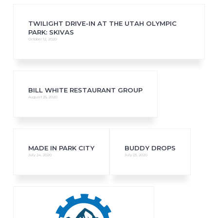
TWILIGHT DRIVE-IN AT THE UTAH OLYMPIC
PARK: SKIVAS
October 12, 2020
BILL WHITE RESTAURANT GROUP
August 25, 2020
MADE IN PARK CITY
BUDDY DROPS
July 24, 2020
July 23, 2020