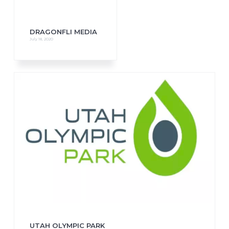
DRAGONFLI MEDIA
July 18, 2020
UTAH OLYMPIC PARK