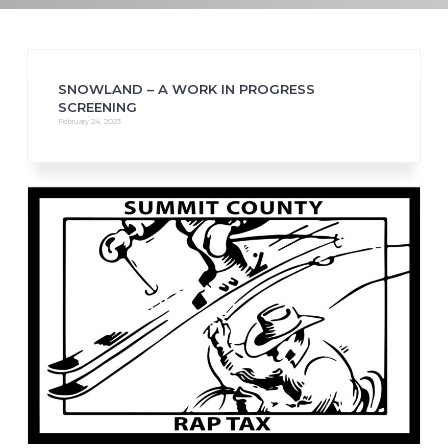
SNOWLAND – A WORK IN PROGRESS
SCREENING
February 24, 2023