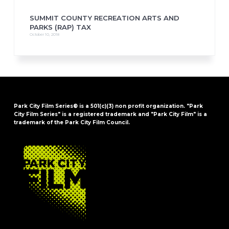
SUMMIT COUNTY RECREATION ARTS AND
PARKS (RAP) TAX
October 10, 2018
Park City Film Series® is a 501(c)(3) non profit organization. "Park
City Film Series" is a registered trademark and "Park City Film" is a
trademark of the Park City Film Council.
FOOTER