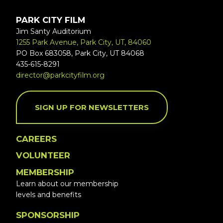
PARK CITY FILM
Jim Santy Auditorium
1255 Park Avenue, Park City, UT, 84060
PO Box 683058, Park City, UT 84068
435-615-8291
director@parkcityfilm.org
SIGN UP FOR NEWSLETTERS
CAREERS
VOLUNTEER
MEMBERSHIP
Learn about our membership
levels and benefits
SPONSORSHIP